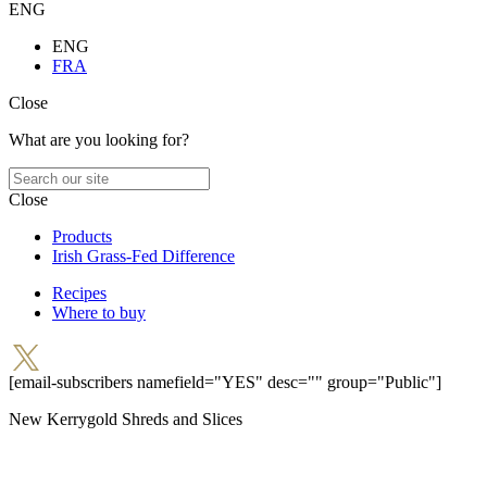
ENG
ENG
FRA
Close
What are you looking for?
Close
Products
Irish Grass-Fed Difference
Recipes
Where to buy
[email-subscribers namefield="YES" desc="" group="Public"]
New Kerrygold Shreds and Slices