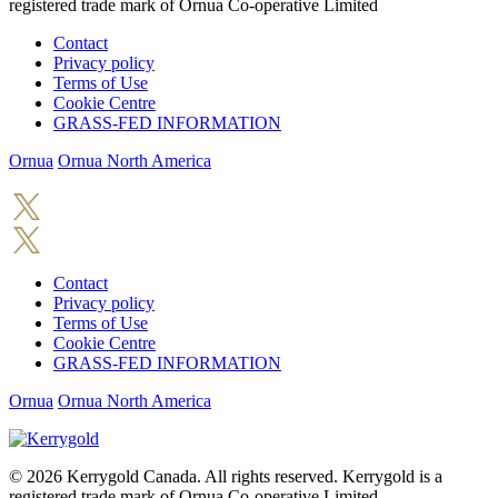
registered trade mark of Ornua Co-operative Limited
Contact
Privacy policy
Terms of Use
Cookie Centre
GRASS-FED INFORMATION
Ornua
Ornua North America
Contact
Privacy policy
Terms of Use
Cookie Centre
GRASS-FED INFORMATION
Ornua
Ornua North America
© 2026
Kerrygold Canada. All rights reserved. Kerrygold is a
registered trade mark of Ornua Co-operative Limited