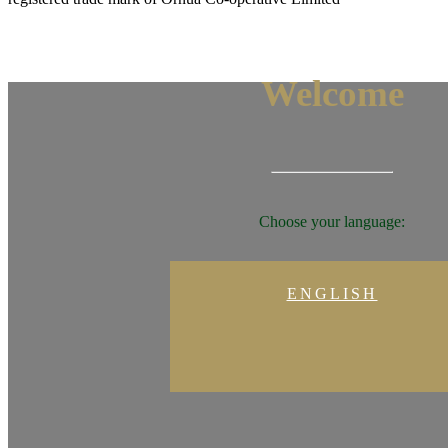
Welcome
Choose your language:
ENGLISH