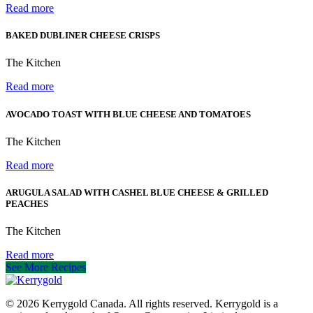
Read more
BAKED DUBLINER CHEESE CRISPS
The Kitchen
Read more
AVOCADO TOAST WITH BLUE CHEESE AND TOMATOES
The Kitchen
Read more
ARUGULA SALAD WITH CASHEL BLUE CHEESE & GRILLED
PEACHES
The Kitchen
Read more
See More Recipes
© 2026
Kerrygold Canada. All rights reserved. Kerrygold is a