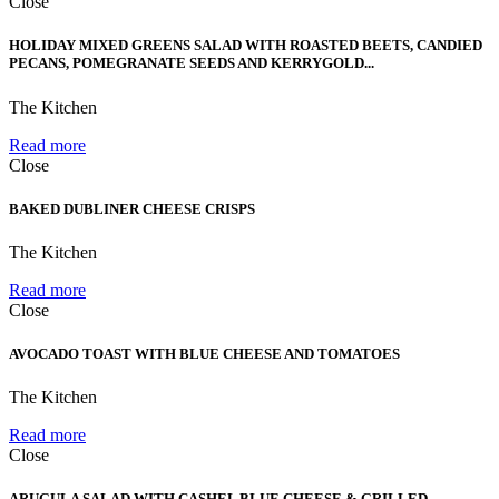
Close
HOLIDAY MIXED GREENS SALAD WITH ROASTED BEETS, CANDIED
PECANS, POMEGRANATE SEEDS AND KERRYGOLD...
The Kitchen
Read more
Close
BAKED DUBLINER CHEESE CRISPS
The Kitchen
Read more
Close
AVOCADO TOAST WITH BLUE CHEESE AND TOMATOES
The Kitchen
Read more
Close
ARUGULA SALAD WITH CASHEL BLUE CHEESE & GRILLED