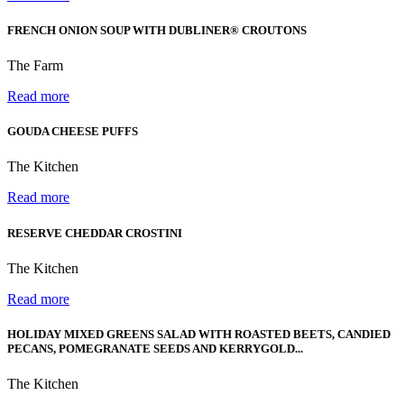
FRENCH ONION SOUP WITH DUBLINER® CROUTONS
The Farm
Read more
GOUDA CHEESE PUFFS
The Kitchen
Read more
RESERVE CHEDDAR CROSTINI
The Kitchen
Read more
HOLIDAY MIXED GREENS SALAD WITH ROASTED BEETS, CANDIED
PECANS, POMEGRANATE SEEDS AND KERRYGOLD...
The Kitchen