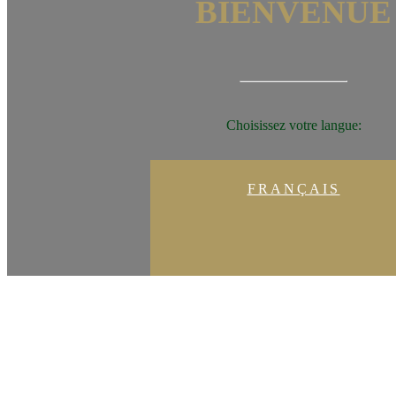
BIENVENUE
Choisissez votre langue:
FRANÇAIS