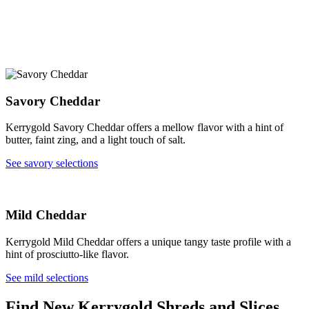
Savory Cheddar
Kerrygold Savory Cheddar offers a mellow flavor with a hint of
butter, faint zing, and a light touch of salt.
See savory selections
Mild Cheddar
Kerrygold Mild Cheddar offers a unique tangy taste profile with a
hint of prosciutto-like flavor.
See mild selections
Find New Kerrygold Shreds and Slices