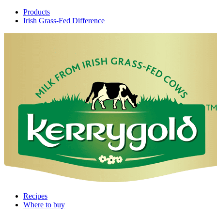
Products
Irish Grass-Fed Difference
Recipes
Where to buy