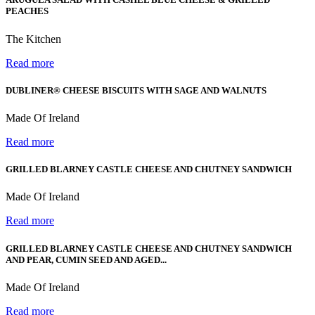
PEACHES
The Kitchen
Read more
DUBLINER® CHEESE BISCUITS WITH SAGE AND WALNUTS
Made Of Ireland
Read more
GRILLED BLARNEY CASTLE CHEESE AND CHUTNEY SANDWICH
Made Of Ireland
Read more
GRILLED BLARNEY CASTLE CHEESE AND CHUTNEY SANDWICH
AND PEAR, CUMIN SEED AND AGED...
Made Of Ireland
Read more