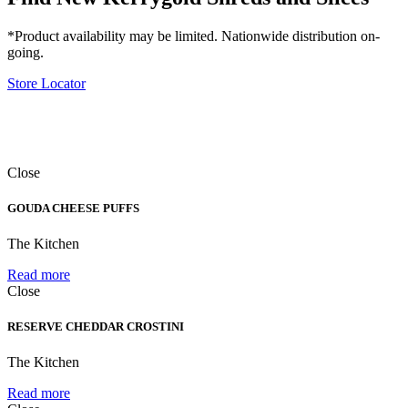
*Product availability may be limited. Nationwide distribution on-
going.
Store Locator
Close
GOUDA CHEESE PUFFS
The Kitchen
Read more
Close
RESERVE CHEDDAR CROSTINI
The Kitchen
Read more