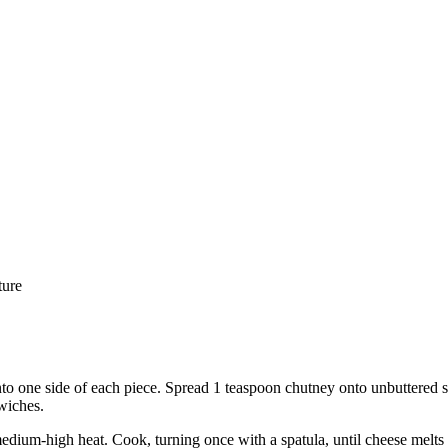
ture
nto one side of each piece. Spread 1 teaspoon chutney onto unbuttered sid
wiches.
medium-high heat. Cook, turning once with a spatula, until cheese melts