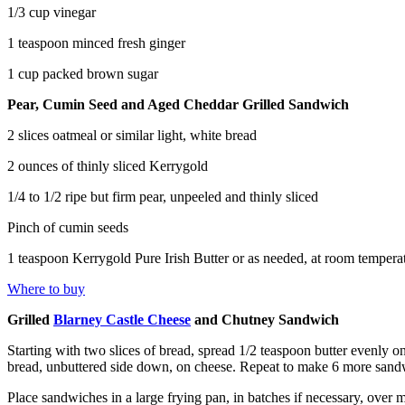
1/3 cup vinegar
1 teaspoon minced fresh ginger
1 cup packed brown sugar
Pear, Cumin Seed and Aged Cheddar Grilled Sandwich
2 slices oatmeal or similar light, white bread
2 ounces of thinly sliced Kerrygold
1/4 to 1/2 ripe but firm pear, unpeeled and thinly sliced
Pinch of cumin seeds
1 teaspoon Kerrygold Pure Irish Butter or as needed, at room tempera
Where to buy
Grilled
Blarney Castle Cheese
and Chutney Sandwich
Starting with two slices of bread, spread 1/2 teaspoon butter evenly o
bread, unbuttered side down, on cheese. Repeat to make 6 more sand
Place sandwiches in a large frying pan, in batches if necessary, over 