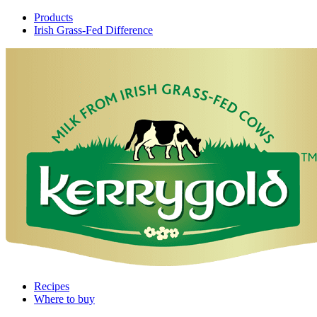
Products
Irish Grass-Fed Difference
Recipes
Where to buy