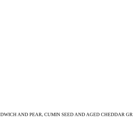
NDWICH AND PEAR, CUMIN SEED AND AGED CHEDDAR G