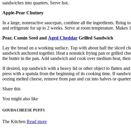
sandwiches into quarters. Serve hot.
Apple-Pear Chutney
In a large, nonreactive saucepan, combine all the ingredients. Bring 
and refrigerate for up to 2 weeks. Serve at room temperature. Makes 1
Pear, Cumin Seed and
Aged Cheddar
Grilled Sandwich
Lay the bread on a working surface. Top with about half the sliced che
sandwich anchored together. Heat a nonstick frying pan or grilled chee
the butter in the pan. Add sandwich and cook over medium heat, then 
If desired, top sandwich with a heavy lid or other object to flatten a
press with a spatula from the beginning of its cooking time. If sandwi
oozing melted cheese, remove from pan and cut into halves or quarters
Share this
You might also like
GOUDA CHEESE PUFFS
The Kitchen
Read more