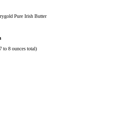
ygold Pure Irish Butter
h
7 to 8 ounces total)