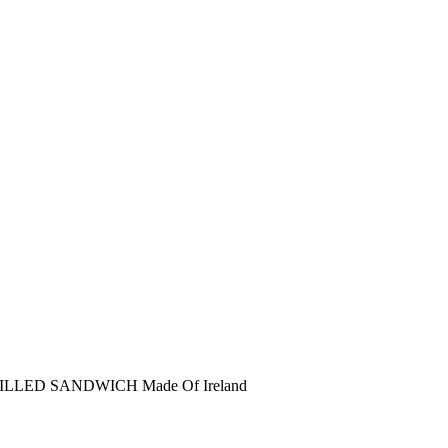
RILLED SANDWICH
Made Of Ireland