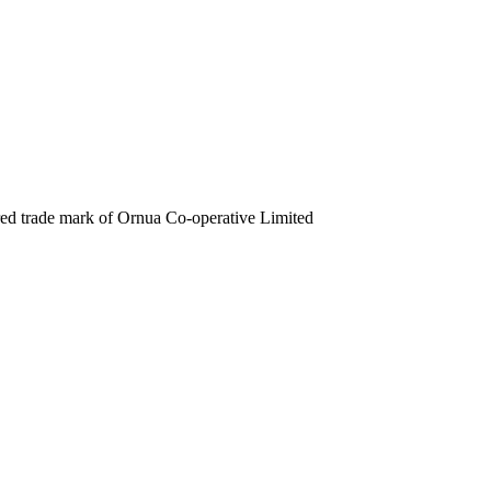
ered trade mark of Ornua Co-operative Limited