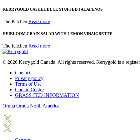
KERRYGOLD CASHEL BLUE STUFFED JALAPENOS
The Kitchen
Read more
HEIRLOOM GRAIN SALAD WITH LEMON VINAIGRETTE
The Kitchen
Read more
© 2026
Kerrygold Canada. All rights reserved. Kerrygold is a regist
Contact
Privacy policy
Terms of Use
Cookie Centre
GRASS-FED INFORMATION
Ornua
Ornua North America