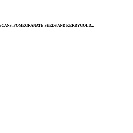
ECANS, POMEGRANATE SEEDS AND KERRYGOLD...