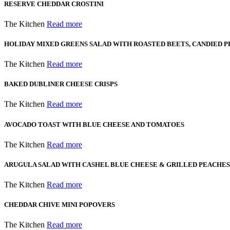
RESERVE CHEDDAR CROSTINI
The Kitchen
Read more
HOLIDAY MIXED GREENS SALAD WITH ROASTED BEETS, CANDIED P
The Kitchen
Read more
BAKED DUBLINER CHEESE CRISPS
The Kitchen
Read more
AVOCADO TOAST WITH BLUE CHEESE AND TOMATOES
The Kitchen
Read more
ARUGULA SALAD WITH CASHEL BLUE CHEESE & GRILLED PEACHES
The Kitchen
Read more
CHEDDAR CHIVE MINI POPOVERS
The Kitchen
Read more