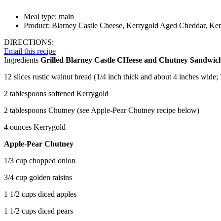
Meal type:
main
Product:
Blarney Castle Cheese, Kerrygold Aged Cheddar, Kerr
DIRECTIONS:
Email this recipe
Ingredients
Grilled Blarney Castle CHeese and Chutney Sandwic
12 slices rustic walnut bread (1/4 inch thick and about 4 inches wide; 
2 tablespoons softened Kerrygold
2 tablespoons Chutney (see Apple-Pear Chutney recipe below)
4 ounces Kerrygold
Apple-Pear Chutney
1/3 cup chopped onion
3/4 cup golden raisins
1 1/2 cups diced apples
1 1/2 cups diced pears