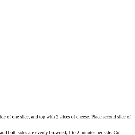
e of one slice, and top with 2 slices of cheese. Place second slice of
 and both sides are evenly browned, 1 to 2 minutes per side. Cut