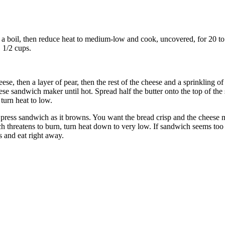
to a boil, then reduce heat to medium-low and cook, uncovered, for 20 to
 1/2 cups.
ese, then a layer of pear, then the rest of the cheese and a sprinkling
se sandwich maker until hot. Spread half the butter onto the top of the
turn heat to low.
nd press sandwich as it browns. You want the bread crisp and the cheese 
ch threatens to burn, turn heat down to very low. If sandwich seems too 
 and eat right away.