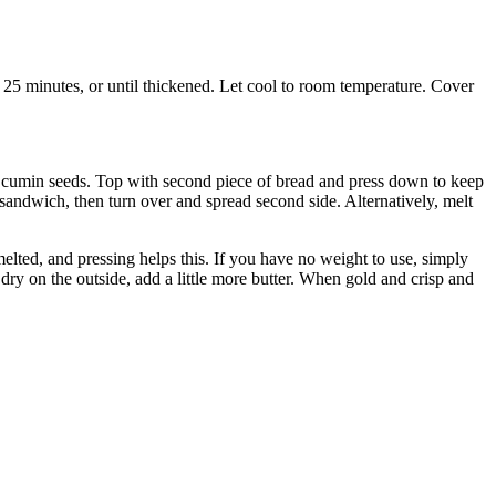
 25 minutes, or until thickened. Let cool to room temperature. Cover
 of cumin seeds. Top with second piece of bread and press down to keep
 sandwich, then turn over and spread second side. Alternatively, melt
melted, and pressing helps this. If you have no weight to use, simply
dry on the outside, add a little more butter. When gold and crisp and