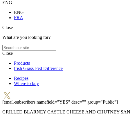
ENG
ENG
FRA
Close
What are you looking for?
Close
Products
Irish Grass-Fed Difference
Recipes
Where to buy
[email-subscribers namefield="YES" desc="" group="Public"]
GRILLED BLARNEY CASTLE CHEESE AND CHUTNEY SA